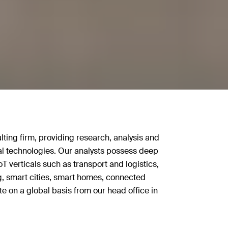
lting firm, providing research, analysis and
ital technologies. Our analysts possess deep
oT verticals such as transport and logistics,
, smart cities, smart homes, connected
e on a global basis from our head office in
found transformations as products, systems