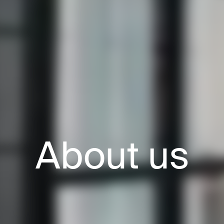
About us