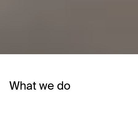
What we do