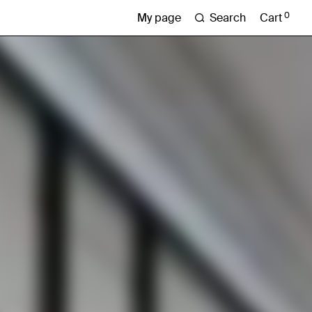
0
Search
Cart
My page