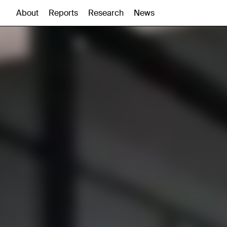
About
Reports
Research
News