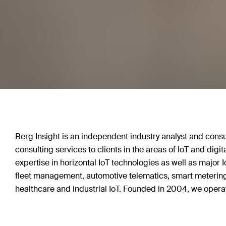
Berg Insight is an independent industry analyst and consu
consulting services to clients in the areas of IoT and dig
expertise in horizontal IoT technologies as well as major I
fleet management, automotive telematics, smart metering
healthcare and industrial IoT. Founded in 2004, we operat
Sweden.
Enterprises and whole sectors are today undergoing pro