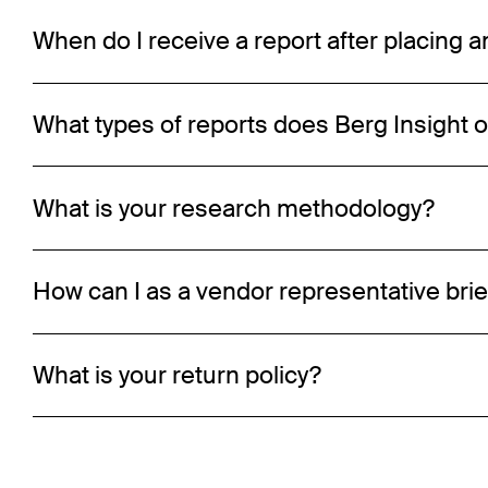
When do I receive a report after placing a
What types of reports does Berg Insight o
What is your research methodology?
How can I as a vendor representative brie
What is your return policy?