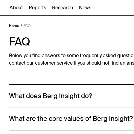
About
Reports
Research
News
Home
FAQ
FAQ
Below you find answers to some frequently asked questio
contact our customer service if you should not find an ans
What does Berg Insight do?
What are the core values of Berg Insight?