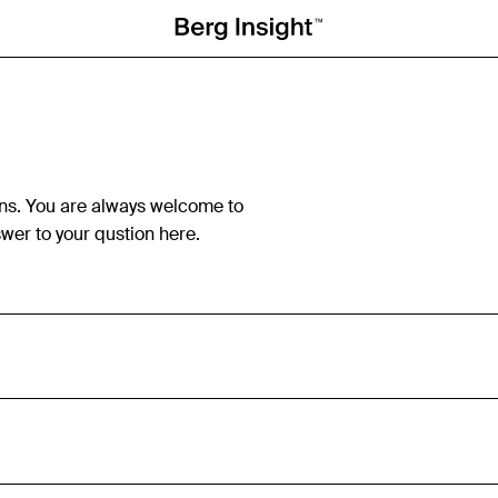
ns. You are always welcome to
wer to your qustion here.
Berg Insight is an independent industry analyst and consu