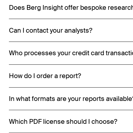
Does Berg Insight offer bespoke researc
Can I contact your analysts?
Who processes your credit card transact
How do I order a report?
In what formats are your reports available
Which PDF license should I choose?