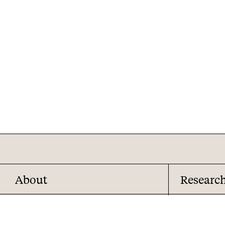
About
Researc
About us
Overview
Analyst team
Reports and