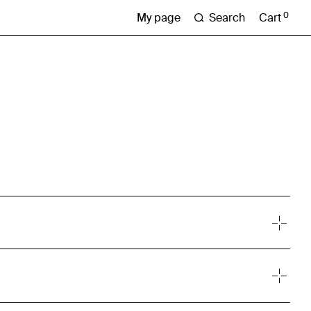
0
Search
Cart
My page
lting firm, providing research, analysis and