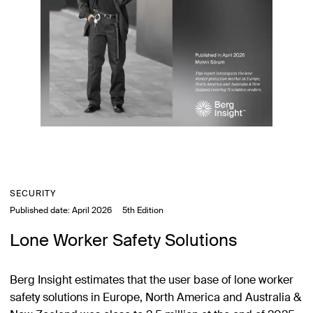
SECURITY
Published date:
April 2026
5th Edition
Lone Worker Safety Solutions
Berg Insight estimates that the user base of lone worker
safety solutions in Europe, North America and Australia &