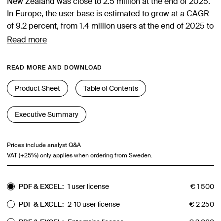
New Zealand was close to 2.5 million at the end of 2025.
In Europe, the user base is estimated to grow at a CAGR
of 9.2 percent, from 1.4 million users at the end of 2025 to
over 2.2 million users at the end of 2030. The North
Read more
American market is estimated to grow from 685,000
users at the end of 2025 to about 1.1 million users at the
READ MORE AND DOWNLOAD
end of 2030, while the Australia & New Zealand market is
forecasted to grow from 350,000 to around 520,000
Product Sheet
Table of Contents
users during the same period. Learn more about the
business opportunities associated with lone worker
Executive Summary
safety solutions in this 135-page strategy report from
Berg Insight. Get up to date with the latest information
Prices include analyst Q&A
about vendors, products and markets.
VAT (+25%) only applies when ordering from Sweden.
PDF & EXCEL:
1 user license
€
1 500
PDF & EXCEL:
2-10 user license
€
2 250