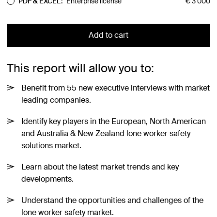
PDF & EXCEL:
Enterprise license
€
3 000
Add to cart
This report will allow you to:
Benefit from 55 new executive interviews with market
leading companies.
Identify key players in the European, North American
and Australia & New Zealand lone worker safety
solutions market.
Learn about the latest market trends and key
developments.
Understand the opportunities and challenges of the
lone worker safety market.