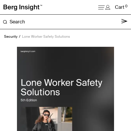
0
Cart
About
Security
Lone Worker Safety Solutions
Reports
Research
News
Login