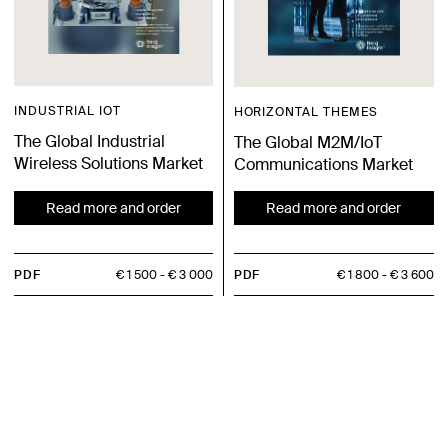
INDUSTRIAL IOT
HORIZONTAL THEMES
The Global Industrial
The Global M2M/IoT
Wireless Solutions Market
Communications Market
Read more and order
Read more and order
PDF
€ 1 500
€ 3 000
PDF
€ 1 800
€ 3 600