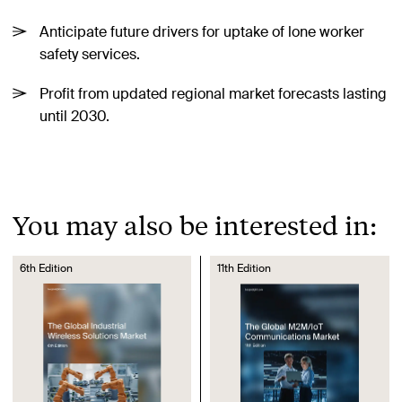
Anticipate future drivers for uptake of lone worker
safety services.
Profit from updated regional market forecasts lasting
until 2030.
You may also be interested in:
6th Edition
11th Edition