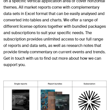
on a specific vertical application area or cover horizontal
themes. All market reports come with complementary
data sets in Excel format that can be easily analysed and
converted into tables and charts. We offer a range of
different license options together with bundled packages
and subscriptions to suit your specific needs. The
subscription provides unlimited access to our full range
of reports and data sets, as well as research notes that
provide timely commentary on current events and trends.
Get in touch with us to find out more about how we can
support you.