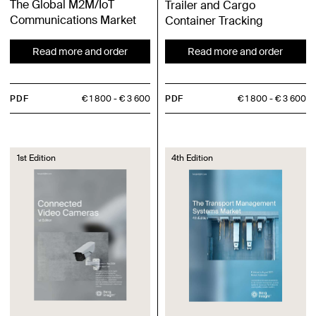
The Global M2M/IoT
Trailer and Cargo
Communications Market
Container Tracking
Read more and order
Read more and order
PDF
€ 1 800
€ 3 600
PDF
€ 1 800
€ 3 600
1st Edition
4th Edition