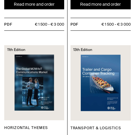
Read more and order
Read more and order
PDF
€ 1 500
€ 3 000
PDF
€ 1 500
€ 3 000
11th Edition
13th Edition
HORIZONTAL THEMES
TRANSPORT & LOGISTICS