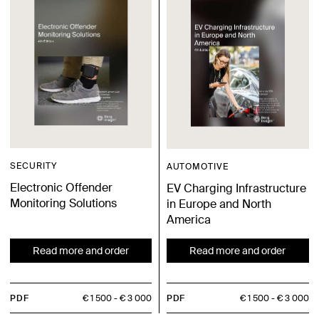
SECURITY
AUTOMOTIVE
Electronic Offender
EV Charging Infrastructure
Monitoring Solutions
in Europe and North
America
Read more and order
Read more and order
PDF
€ 1 500
€ 3 000
PDF
€ 1 500
€ 3 000