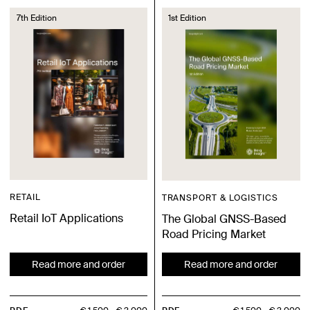
7th Edition
1st Edition
RETAIL
TRANSPORT & LOGISTICS
Retail IoT Applications
The Global GNSS-Based
Road Pricing Market
Read more and order
Read more and order