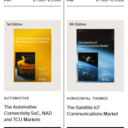
PDF
€ 1 500
€ 3 000
PDF
€ 1 500
€ 3 000
1st Edition
5th Edition
AUTOMOTIVE
HORIZONTAL THEMES
The Automotive
The Satellite IoT
Connectivity SoC, NAD
Communications Market
and TCU Markets