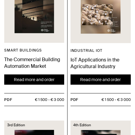
SMART BUILDINGS
INDUSTRIAL IOT
The Commercial Building
IoT Applications in the
Automation Market
Agricultural Industry
Read more and order
Read more and order
PDF
€ 1 500
€ 3 000
PDF
€ 1 500
€ 3 000
3rd Edition
4th Edition