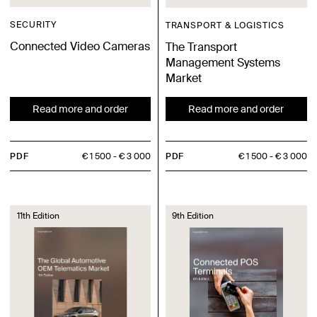
SECURITY
TRANSPORT & LOGISTICS
Connected Video Cameras
The Transport
Management Systems
Market
Read more and order
Read more and order
PDF
€ 1 500
€ 3 000
PDF
€ 1 500
€ 3 000
11th Edition
9th Edition