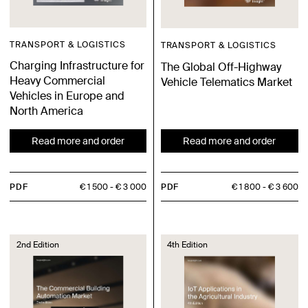
TRANSPORT & LOGISTICS
TRANSPORT & LOGISTICS
Charging Infrastructure for
The Global Off-Highway
Heavy Commercial
Vehicle Telematics Market
Vehicles in Europe and
North America
Read more and order
Read more and order
PDF
€ 1 500
€ 3 000
PDF
€ 1 800
€ 3 600
2nd Edition
4th Edition