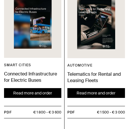
SMART CITIES
AUTOMOTIVE
Connected Infrastructure
Telematics for Rental and
for Electric Buses
Leasing Fleets
Read more and order
Read more and order
PDF
€ 1 800
€ 3 600
PDF
€ 1 500
€ 3 000