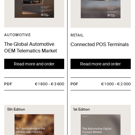
AUTOMOTIVE
RETAIL
The Global Automotive
Connected POS Terminals
OEM Telematics Market
Read more and order
Read more and order
PDF
€ 1 800
€ 3 600
PDF
€ 1 000
€ 2 000
5th Edition
1st Edition