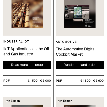
INDUSTRIAL IOT
AUTOMOTIVE
IIoT Applications in the Oil
The Automotive Digital
and Gas Industry
Cockpit Market
Read more and order
Read more and order
PDF
€ 1 500
€ 3 000
PDF
€ 1 800
€ 3 600
4th Edition
4th Edition