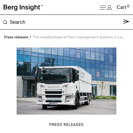
0
Cart
About
Press releases
The installed base of fleet management systems in Latin America will reach 16.6 million units by 2029
Reports
Research
News
Login
PRESS RELEASES