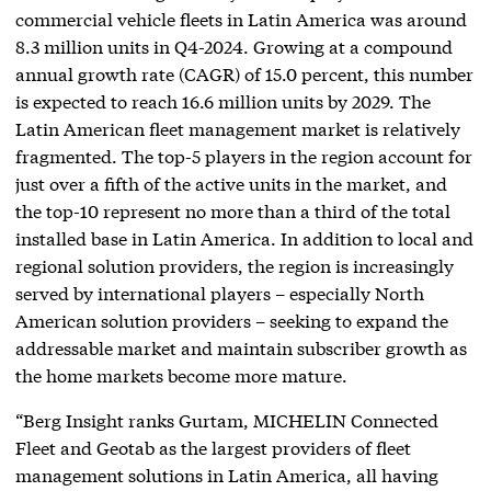
commercial vehicle fleets in Latin America was around
8.3 million units in Q4-2024. Growing at a compound
annual growth rate (CAGR) of 15.0 percent, this number
is expected to reach 16.6 million units by 2029. The
Latin American fleet management market is relatively
fragmented. The top-5 players in the region account for
just over a fifth of the active units in the market, and
the top-10 represent no more than a third of the total
installed base in Latin America. In addition to local and
regional solution providers, the region is increasingly
served by international players – especially North
American solution providers – seeking to expand the
addressable market and maintain subscriber growth as
the home markets become more mature.
“Berg Insight ranks Gurtam, MICHELIN Connected
Fleet and Geotab as the largest providers of fleet
management solutions in Latin America, all having