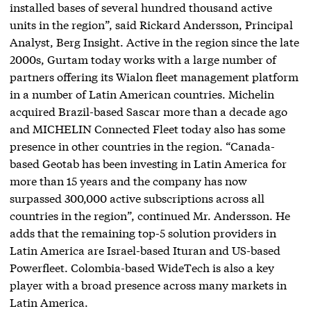
installed bases of several hundred thousand active
units in the region”, said Rickard Andersson, Principal
Analyst, Berg Insight. Active in the region since the late
2000s, Gurtam today works with a large number of
partners offering its Wialon fleet management platform
in a number of Latin American countries. Michelin
acquired Brazil-based Sascar more than a decade ago
and MICHELIN Connected Fleet today also has some
presence in other countries in the region. “Canada-
based Geotab has been investing in Latin America for
more than 15 years and the company has now
surpassed 300,000 active subscriptions across all
countries in the region”, continued Mr. Andersson. He
adds that the remaining top-5 solution providers in
Latin America are Israel-based Ituran and US-based
Powerfleet. Colombia-based WideTech is also a key
player with a broad presence across many markets in
Latin America.