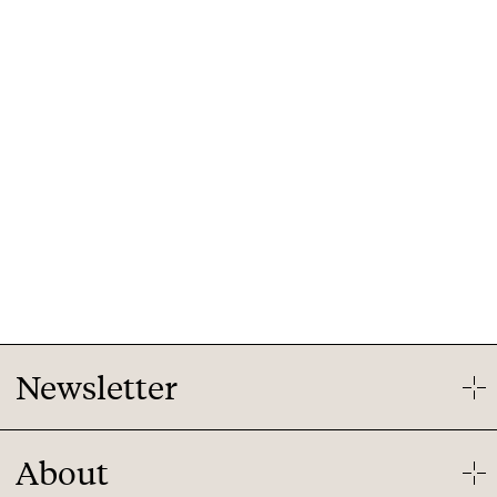
Newsletter
Our newsletter will give you a summary of our latest
About
market research findings on the IoT market. Your