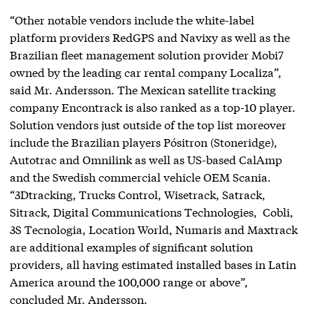
“Other notable vendors include the white-label
platform providers RedGPS and Navixy as well as the
Brazilian fleet management solution provider Mobi7
owned by the leading car rental company Localiza”,
said Mr. Andersson. The Mexican satellite tracking
company Encontrack is also ranked as a top-10 player.
Solution vendors just outside of the top list moreover
include the Brazilian players Pósitron (Stoneridge),
Autotrac and Omnilink as well as US-based CalAmp
and the Swedish commercial vehicle OEM Scania.
“3Dtracking, Trucks Control, Wisetrack, Satrack,
Sitrack, Digital Communications Technologies, Cobli,
3S Tecnologia, Location World, Numaris and Maxtrack
are additional examples of significant solution
providers, all having estimated installed bases in Latin
America around the 100,000 range or above”,
concluded Mr. Andersson.