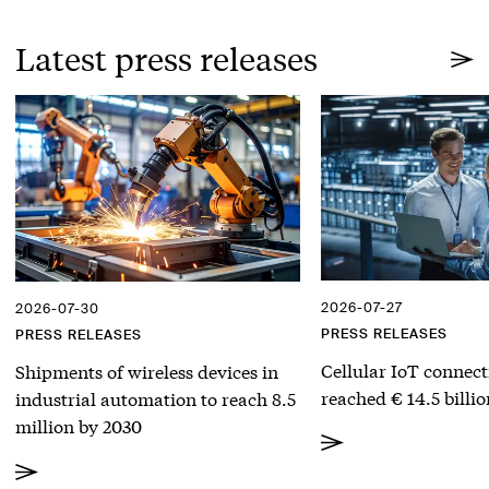
Latest press releases
2026-07-27
2026-07-30
PRESS RELEASES
PRESS RELEASES
Cellular IoT connect
Shipments of wireless devices in
reached € 14.5 billio
industrial automation to reach 8.5
million by 2030