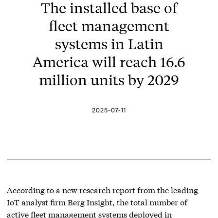
The installed base of
fleet management
systems in Latin
America will reach 16.6
million units by 2029
2025-07-11
According to a new research report from the leading
IoT analyst firm Berg Insight, the total number of
active fleet management systems deployed in